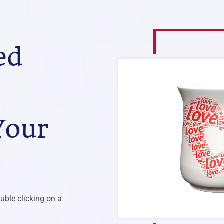
ed
Your
uble clicking on a