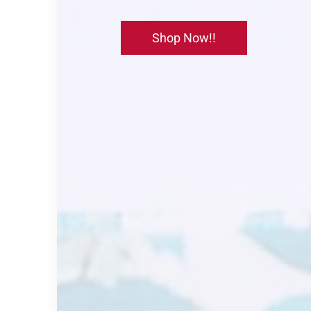
Shop Now!!