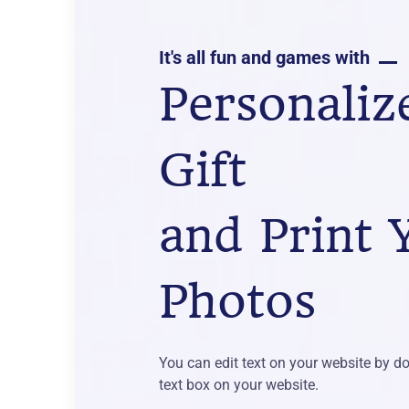
It's all fun and games with
Personaliz
Gift
and Print 
Photos
You can edit text on your website by do
text box on your website.