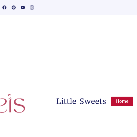
Little Sweets
Home