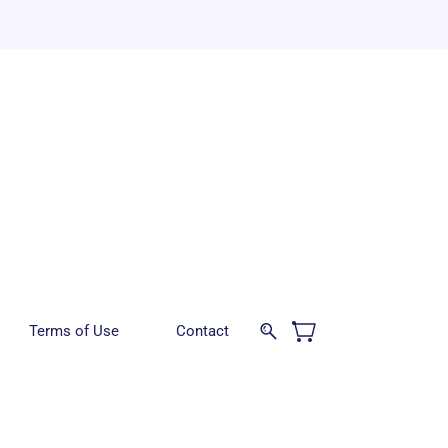
Terms of Use
Contact