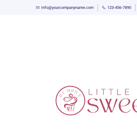
Info@yourcompanyname.com
123-456-7890